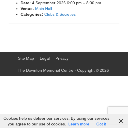
Date:
4 September 2026 6:00 pm
–
8:00 pm
Venue:
Main Hall
Categories:
Clubs & Societies
Site Map
Legal
Privacy
The Downton Memorial Centre - Copyright © 2026
Cookies help us deliver our services. By using our services,
you agree to our use of cookies.
Learn more
Got it