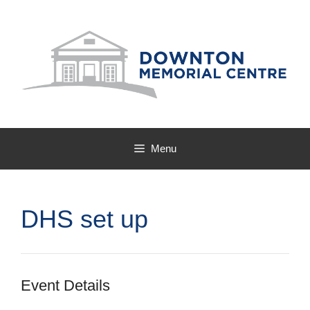
Skip
to
content
Menu
DHS set up
Event Details