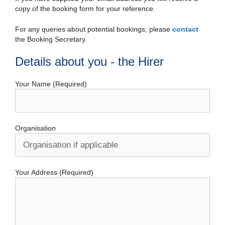
copy of the booking form for your reference.
For any queries about potential bookings, please
contact
the Booking Secretary.
Details about you - the Hirer
Your Name (Required)
Organisation
Your Address (Required)