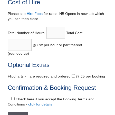
Cost of Hire
Please see
Hire Fees
for rates. NB Opens in new tab which
you can then close.
Total Number of Hours:
Total Cost:
@ £xx per hour or part thereof
(rounded up)
Optional Extras
Flipcharts -
are required and ordered
@ £5 per booking
Confirmation & Booking Request
Check here if you accept the Booking Terms and
Conditions -
click for details