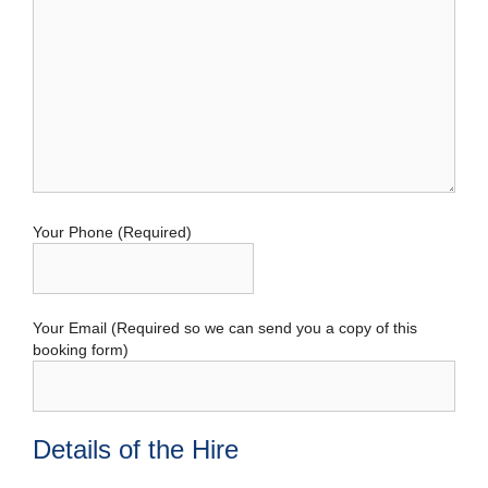
Your Phone (Required)
Your Email (Required so we can send you a copy of this
booking form)
Details of the Hire