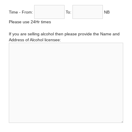
Time - From:
To:
NB
Please use 24Hr times
If you are selling alcohol then please provide the Name and
Address of Alcohol licensee: