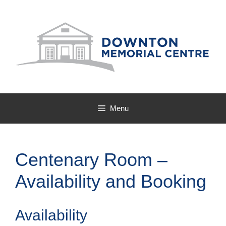
Skip
to
content
Menu
Centenary Room –
Availability and Booking
Availability