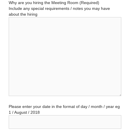
Why are you hiring the Meeting Room (Required)
Include any special requirements / notes you may have
about the hiring
Please enter your date in the format of day / month / year eg
1 / August / 2018