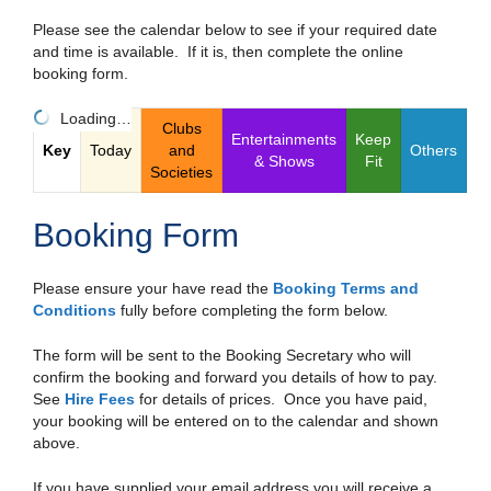
Please see the calendar below to see if your required date
and time is available. If it is, then complete the online
booking form.
Loading…
Clubs
Entertainments
Keep
Key
Today
and
Others
& Shows
Fit
Societies
Booking Form
Please ensure your have read the
Booking Terms and
Conditions
fully before completing the form below.
The form will be sent to the Booking Secretary who will
confirm the booking and forward you details of how to pay.
See
Hire Fees
for details of prices. Once you have paid,
your booking will be entered on to the calendar and shown
above.
If you have supplied your email address you will receive a