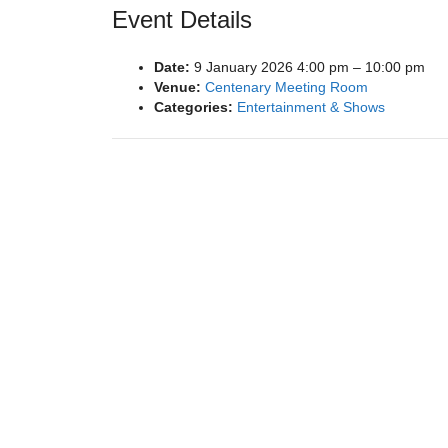
Event Details
Date:
9 January 2026 4:00 pm
–
10:00 pm
Venue:
Centenary Meeting Room
Categories:
Entertainment & Shows