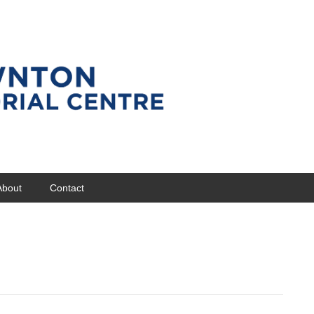
About
Contact