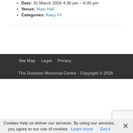
Date:
31 March 2026 4:30 pm
–
6:00 pm
Venue:
Main Hall
Categories:
Keep Fit
Site Map
Legal
Privacy
The Downton Memorial Centre - Copyright © 2026
Cookies help us deliver our services. By using our services,
you agree to our use of cookies.
Learn more
Got it