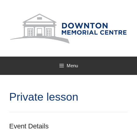
Skip
to
content
Menu
Private lesson
Event Details