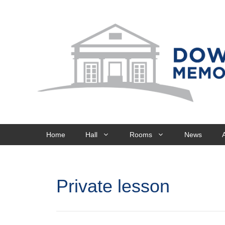
Skip
to
content
Home
Hall
Rooms
News
Private lesson