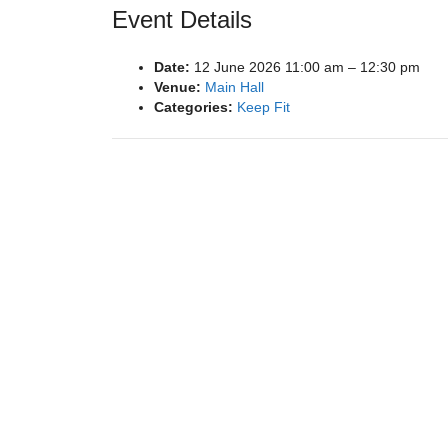
Event Details
Date:
12 June 2026 11:00 am
–
12:30 pm
Venue:
Main Hall
Categories:
Keep Fit