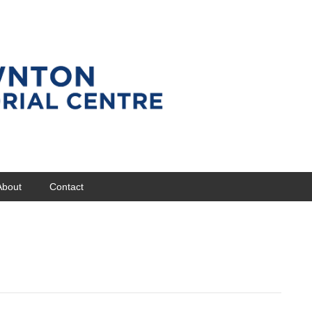
About
Contact