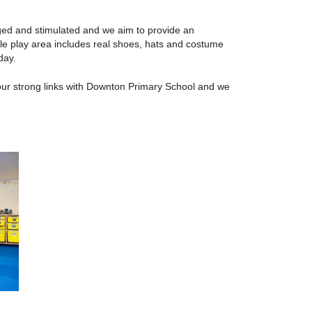
gaged and stimulated and we aim to provide an
le play area includes real shoes, hats and costume
day.
our strong links with Downton Primary School and we