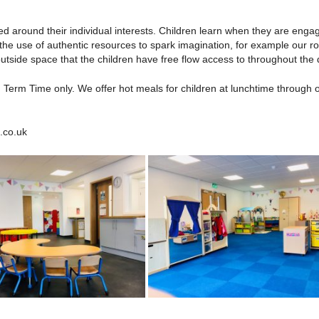
sed around their individual interests. Children learn when they are en
he use of authentic resources to spark imagination, for example our ro
tside space that the children have free flow access to throughout the 
Term Time only. We offer hot meals for children at lunchtime through 
.co.uk