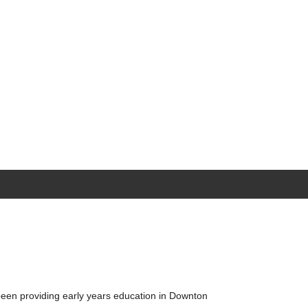
been providing early years education in Downton