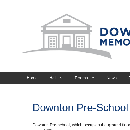
Skip
to
content
Home
Hall
Rooms
News
Downton Pre-School
Downton Pre-school, which occupies the ground floor 