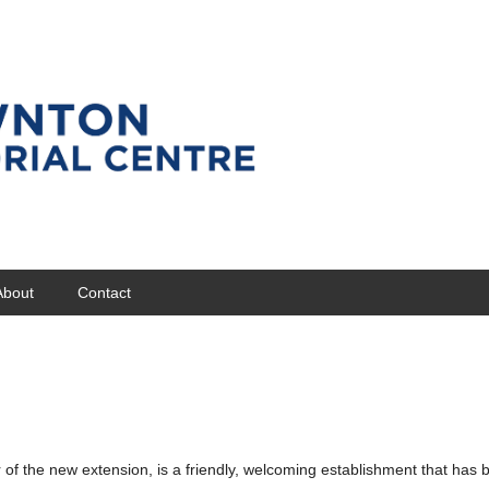
About
Contact
of the new extension, is a friendly, welcoming establishment that has 