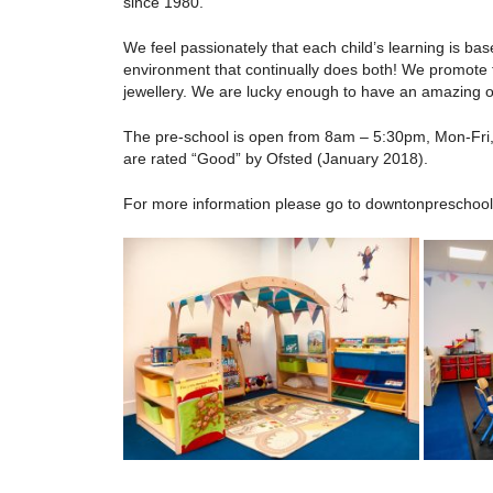
since 1980.
We feel passionately that each child’s learning is ba
environment that continually does both! We promote t
jewellery. We are lucky enough to have an amazing ou
The pre-school is open from 8am – 5:30pm, Mon-Fri, 
are rated “Good” by Ofsted (January 2018).
For more information please go to downtonpreschool