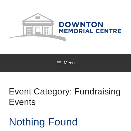
Skip
to
content
Menu
Event Category:
Fundraising
Events
Nothing Found