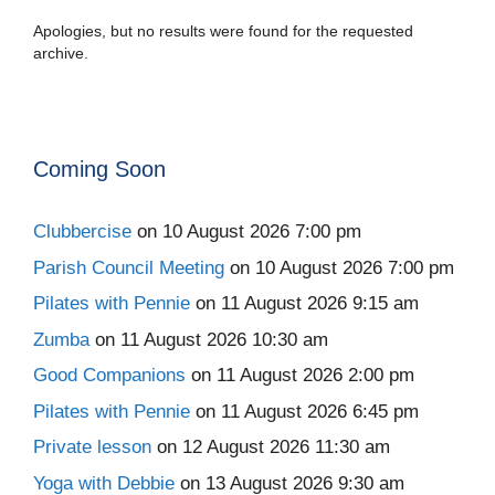
Apologies, but no results were found for the requested
archive.
Coming Soon
Clubbercise
on 10 August 2026 7:00 pm
Parish Council Meeting
on 10 August 2026 7:00 pm
Pilates with Pennie
on 11 August 2026 9:15 am
Zumba
on 11 August 2026 10:30 am
Good Companions
on 11 August 2026 2:00 pm
Pilates with Pennie
on 11 August 2026 6:45 pm
Private lesson
on 12 August 2026 11:30 am
Yoga with Debbie
on 13 August 2026 9:30 am