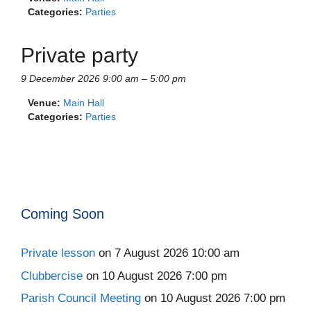
Categories:
Parties
Private party
9 December 2026 9:00 am
–
5:00 pm
Venue:
Main Hall
Categories:
Parties
Coming Soon
Private lesson
on 7 August 2026 10:00 am
Clubbercise
on 10 August 2026 7:00 pm
Parish Council Meeting
on 10 August 2026 7:00 pm