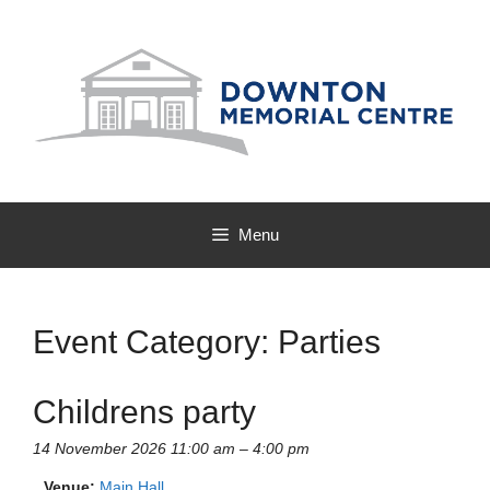
Skip
to
content
Menu
Event Category:
Parties
Childrens party
14 November 2026 11:00 am
–
4:00 pm
Venue:
Main Hall