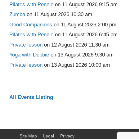
Pilates with Pennie
on 11 August 2026 9:15 am
Zumba
on 11 August 2026 10:30 am
Good Companions
on 11 August 2026 2:00 pm
Pilates with Pennie
on 11 August 2026 6:45 pm
Private lesson
on 12 August 2026 11:30 am
Yoga with Debbie
on 13 August 2026 9:30 am
Private lesson
on 13 August 2026 10:00 am
All Events Listing
Site Map
Legal
Privacy